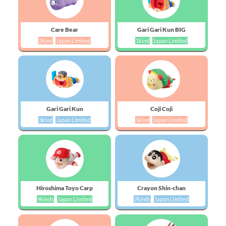
Care Bear
Gari Gari Kun BIG
2kind
Japan Limited
1kind
Japan Limited
Gari Gari Kun
Coji Coji
3kind
Japan Limited
1kind
Japan Limited
Hiroshima Toyo Carp
Crayon Shin-chan
9kinds
Japan Limited
7kinds
Japan Limited