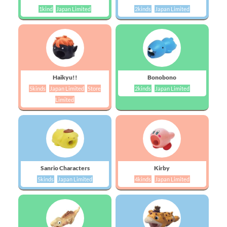
1kind
Japan Limited
2kinds
Japan Limited
Haikyu!!
Bonobono
5kinds
Japan Limited
Store
2kinds
Japan Limited
Limited
Sanrio Characters
Kirby
5kinds
Japan Limited
4kinds
Japan Limited