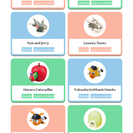
5kinds
Japan Limited
13kinds
Japan Limited
Tom and jerry
Looney Tunes
2kinds
Japan Limited
2kinds
Japan Limited
Haraco Caterpillar
Fukuoka Softbank Hawks
1kinds
Japan Limited
9kinds
Japan Limited