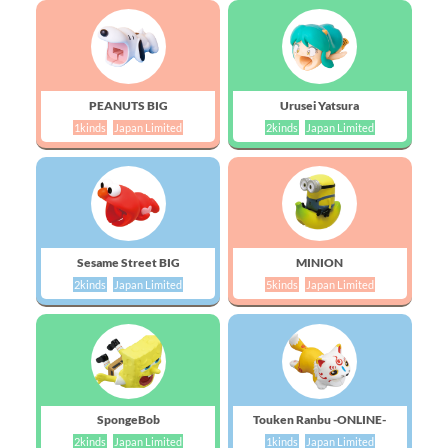
PEANUTS BIG
Urusei Yatsura
1kinds
Japan Limited
2kinds
Japan Limited
Sesame Street BIG
MINION
2kinds
Japan Limited
5kinds
Japan Limited
SpongeBob
Touken Ranbu -ONLINE-
2kinds
Japan Limited
1kinds
Japan Limited