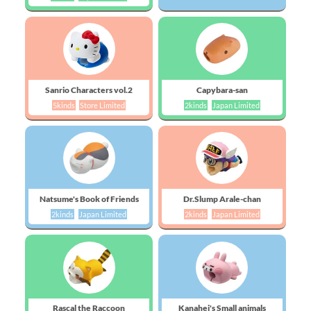
Sanrio Characters vol.2
Capybara-san
5kinds
Store Limited
2kinds
Japan Limited
Natsume's Book of Friends
Dr.Slump Arale-chan
2kinds
Japan Limited
2kinds
Japan Limited
Rascal the Raccoon
Kanahei's Small animals