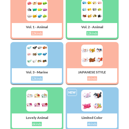
Vol. 1 - Animal
Vol. 2 - Animal
12kinds
12kinds
Vol. 3 - Marine
JAPANESE STYLE
12kinds
6kinds
NEW
Lovely Animal
Limited Color
6kinds
4kinds