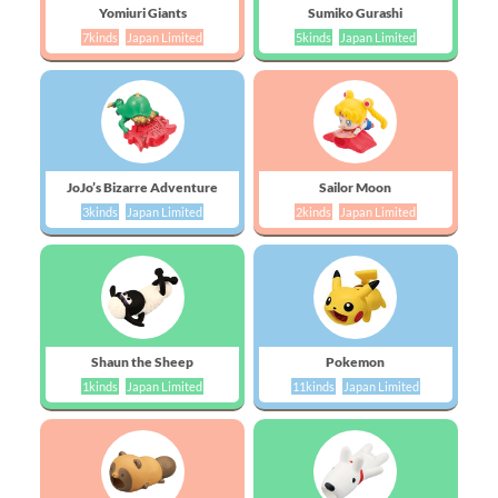
Yomiuri Giants
Sumiko Gurashi
7kinds
Japan Limited
5kinds
Japan Limited
JoJo’s Bizarre Adventure
Sailor Moon
3kinds
Japan Limited
2kinds
Japan Limited
Shaun the Sheep
Pokemon
1kinds
Japan Limited
11kinds
Japan Limited