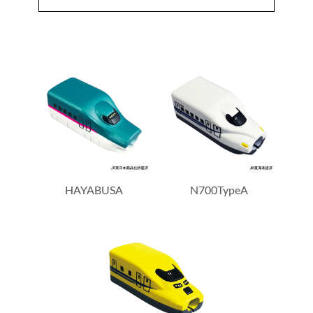
HAYABUSA
N700TypeA