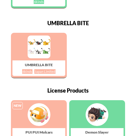
6kinds
UMBRELLA BITE
UMBRELLA BITE
6kinds
Japan Limited
License Products
NEW
PUI PUI Molcars
Demon Slayer