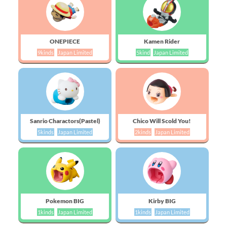
ONEPIECE
Kamen Rider
9kinds
Japan Limited
5kind
Japan Limited
Sanrio Charactors(Pastel)
Chico Will Scold You!
5kinds
Japan Limited
2kinds
Japan Limited
Pokemon BIG
Kirby BIG
1kinds
Japan Limited
1kinds
Japan Limited