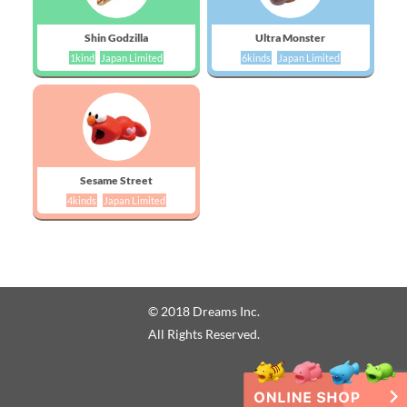
Shin Godzilla
Ultra Monster
1kind
Japan Limited
6kinds
Japan Limited
Sesame Street
4kinds
Japan Limited
© 2018 Dreams Inc.
All Rights Reserved.