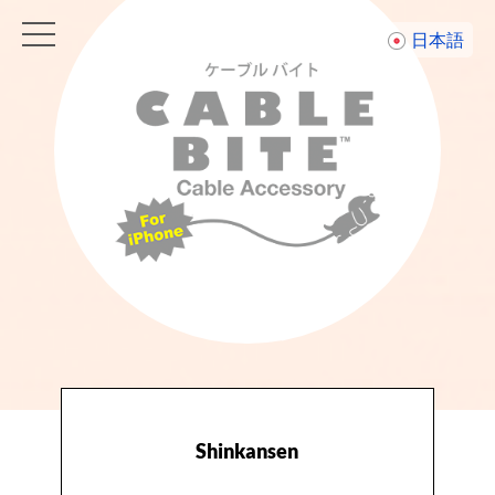
toggle
日本語
navigation
Shinkansen