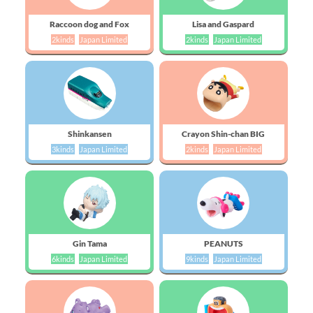
Raccoon dog and Fox
Lisa and Gaspard
2kinds
Japan Limited
2kinds
Japan Limited
Shinkansen
Crayon Shin-chan BIG
3kinds
Japan Limited
2kinds
Japan Limited
Gin Tama
PEANUTS
6kinds
Japan Limited
9kinds
Japan Limited