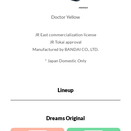
Doctor Yellow
JR East commercialization license
JR Tokai approval
Manufactured by BANDAI CO., LTD.
* Japan Domestic Only
Lineup
Dreams Original