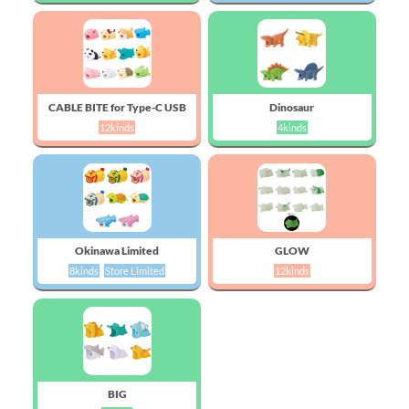
CABLE BITE for Type-C USB
Dinosaur
12kinds
4kinds
Okinawa Limited
GLOW
8kinds
Store Limited
12kinds
BIG