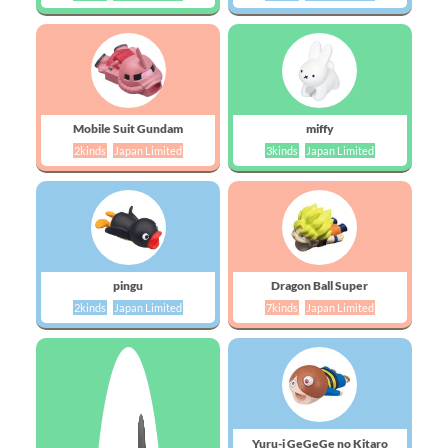
Mobile Suit Gundam
miffy
2kinds
Japan Limited
3kinds
Japan Limited
pingu
Dragon Ball Super
2kinds
Japan Limited
7kinds
Japan Limited
Yuru-i GeGeGe no Kitaro