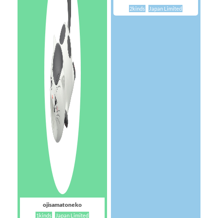
2kinds
Japan Limited
ojisamatoneko
1kinds
Japan Limited