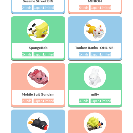
Sesame Street BIG
MINION
2kinds
Japan Limited
5kinds
Japan Limited
SpongeBob
Touken Ranbu -ONLINE-
2kinds
Japan Limited
1kinds
Japan Limited
Mobile Suit Gundam
miffy
2kinds
Japan Limited
3kinds
Japan Limited