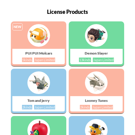
License Products
NEW
PUI PUI Molcars
Demon Slayer
5kinds
Japan Limited
13kinds
Japan Limited
Tom and jerry
Looney Tunes
2kinds
Japan Limited
2kinds
Japan Limited