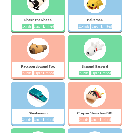
Shaun the Sheep
Pokemon
1kinds
Japan Limited
11kinds
Japan Limited
Raccoon dog and Fox
Lisa and Gaspard
2kinds
Japan Limited
2kinds
Japan Limited
Shinkansen
Crayon Shin-chan BIG
3kinds
Japan Limited
2kinds
Japan Limited