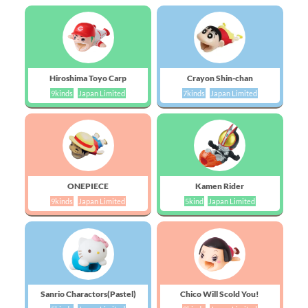
Hiroshima Toyo Carp
Crayon Shin-chan
9kinds
Japan Limited
7kinds
Japan Limited
ONEPIECE
Kamen Rider
9kinds
Japan Limited
5kind
Japan Limited
Sanrio Charactors(Pastel)
Chico Will Scold You!