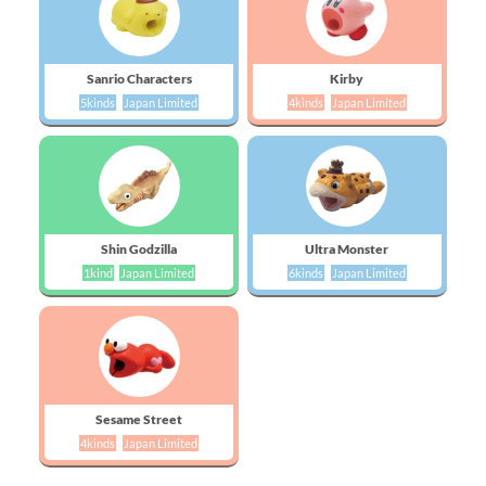
Sanrio Characters
Kirby
5kinds
Japan Limited
4kinds
Japan Limited
Shin Godzilla
Ultra Monster
1kind
Japan Limited
6kinds
Japan Limited
Sesame Street
4kinds
Japan Limited