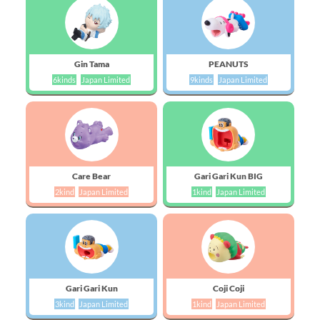
Gin Tama
PEANUTS
6kinds
Japan Limited
9kinds
Japan Limited
Care Bear
Gari Gari Kun BIG
2kind
Japan Limited
1kind
Japan Limited
Gari Gari Kun
Coji Coji
3kind
Japan Limited
1kind
Japan Limited