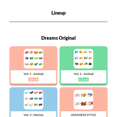
Lineup
Dreams Original
Vol. 1 - Animal
Vol. 2 - Animal
12kinds
12kinds
Vol. 3 - Marine
JAPANESE STYLE