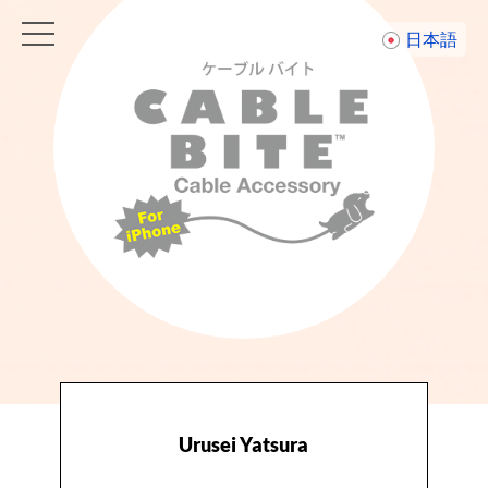
toggle
日本語
navigation
Urusei Yatsura