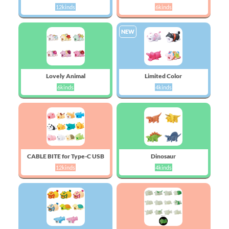
12kinds
6kinds
NEW
Lovely Animal
Limited Color
6kinds
4kinds
CABLE BITE for Type-C USB
Dinosaur
12kinds
4kinds