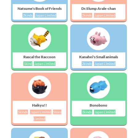
Natsume's Book of Friends
Dr.Slump Arale-chan
2kinds
Japan Limited
2kinds
Japan Limited
Rascal the Raccoon
Kanahei's Small animals
1kind
Japan Limited
2kinds
Japan Limited
Haikyu!!
Bonobono
5kinds
Japan Limited
Store
2kinds
Japan Limited
Limited