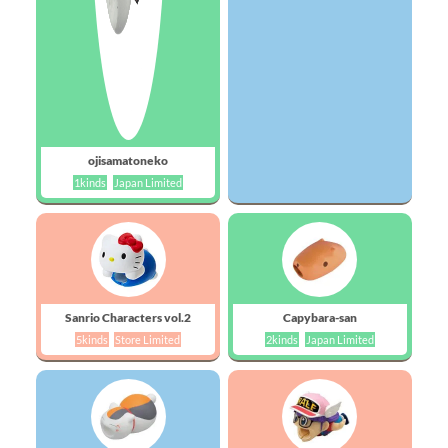
ojisamatoneko
1kinds
Japan Limited
Sanrio Characters vol.2
Capybara-san
5kinds
Store Limited
2kinds
Japan Limited