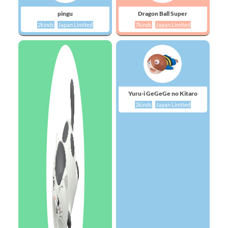
pingu
Dragon Ball Super
2kinds
Japan Limited
7kinds
Japan Limited
Yuru-i GeGeGe no Kitaro
2kinds
Japan Limited