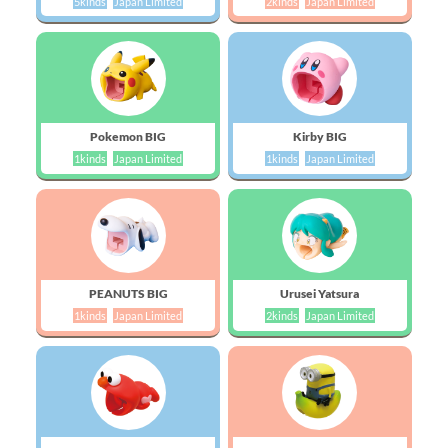
5kinds
Japan Limited
2kinds
Japan Limited
Pokemon BIG
Kirby BIG
1kinds
Japan Limited
1kinds
Japan Limited
PEANUTS BIG
Urusei Yatsura
1kinds
Japan Limited
2kinds
Japan Limited