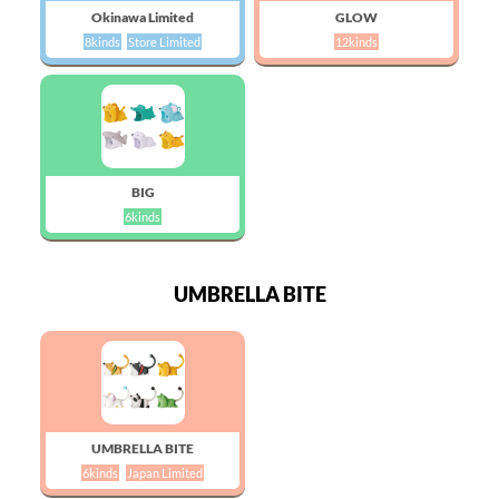
Okinawa Limited
GLOW
8kinds
Store Limited
12kinds
BIG
6kinds
UMBRELLA BITE
UMBRELLA BITE
6kinds
Japan Limited