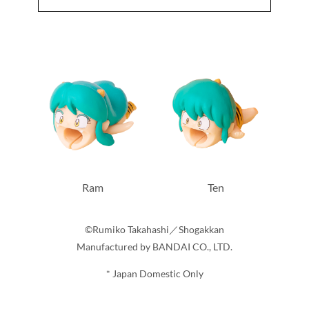
Ram
Ten
©Rumiko Takahashi／Shogakkan
Manufactured by BANDAI CO., LTD.
* Japan Domestic Only