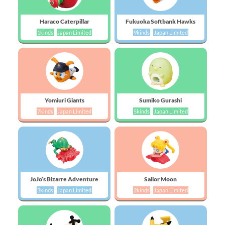
Haraco Caterpillar
Fukuoka Softbank Hawks
1kinds
Japan Limited
9kinds
Japan Limited
Yomiuri Giants
Sumiko Gurashi
7kinds
Japan Limited
5kinds
Japan Limited
JoJo’s Bizarre Adventure
Sailor Moon
3kinds
Japan Limited
2kinds
Japan Limited